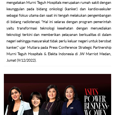
mengatakan Murni Teguh Hospitals merupakan rumah sakit dengan
keunggulan pada bidang onkologi (kanker) dan kardiovaskuler
sebagai fokus utama dan saat ini tengah melakukan pengembangan
di bidang radioterapi. "Hal ini selaras dengan program pemerintah
yaitu transformasi teknologi kesehatan dengan menyediakan
teknologi terkini dan memberikan pelayanan berkualitas di dalam
negeri sehingga masyarakat tidak perlu keluar negeri untuk berobat
kanker," ujar Mutiara pada Press Conference Strategic Partnership
Murni Teguh Hospitals & Elekta Indonesia di JW Marriot Medan,
Jumat (9/12/2022).