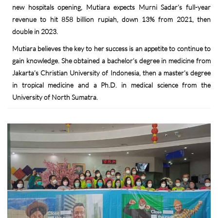
new hospitals opening, Mutiara expects Murni Sadar’s full-year
revenue to hit 858 billion rupiah, down 13% from 2021, then
double in 2023.
Mutiara believes the key to her success is an appetite to continue to
gain knowledge. She obtained a bachelor’s degree in medicine from
Jakarta’s Christian University of Indonesia, then a master’s degree
in tropical medicine and a Ph.D. in medical science from the
University of North Sumatra.