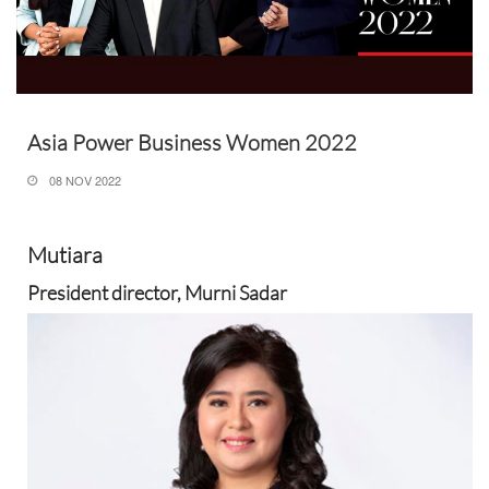
Asia Power Business Women 2022
08 NOV 2022
Mutiara
President director, Murni Sadar