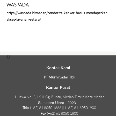
WASPADA
https://waspada.id/medan/penderita-kanker-harus-mendapatkan-
akses-layanan-setara/
Kontak Kami
PT Murni Sadar Tbk
Kantor Pusat
Jl. Jawa No. 2, LK II, Gg. Buntu, Medan Timur, Kota Medan
Sumatera Utara - 20231
Telp.
(+62) 61 8050 1888 || (+62) 61-80501900
Fax
(+62) 61 8050 1800