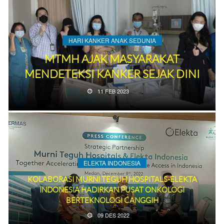
HARI KANKER ANAK SEDUNIA
MTMH AJAK MASYARAKAT
MENDETEKSI KANKER SEJAK DINI
11 FEB 2023
ELEKTA INDONESIA
KOLABORASI MURNI TEGUH HOSPITALS-ELEKTA
INDONESIA HADIRKAN PUSAT ONKOLOGI
BERTEKNOLOGI CANGGIH
09 DES 2022