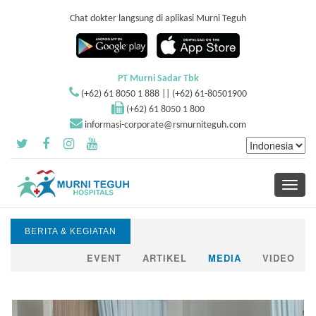
Chat dokter langsung di aplikasi Murni Teguh
PT Murni Sadar Tbk
(+62) 61 8050 1 888 || (+62) 61-80501900
(+62) 61 8050 1 800
informasi-corporate@rsmurniteguh.com
Toggle
navigati
BERITA & KEGIATAN
EVENT
ARTIKEL
MEDIA
VIDEO