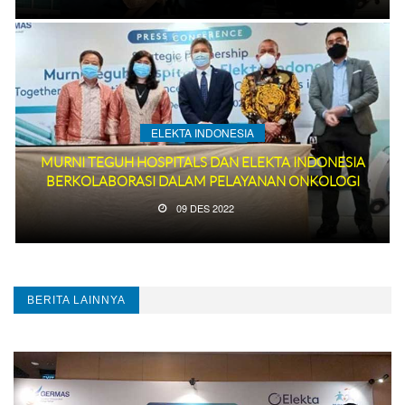
ELEKTA INDONESIA
MURNI TEGUH HOSPITALS DAN ELEKTA INDONESIA
BERKOLABORASI DALAM PELAYANAN ONKOLOGI
09 DES 2022
BERITA LAINNYA