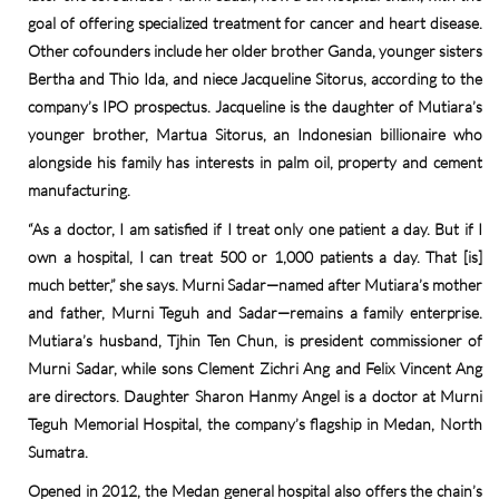
goal of offering specialized treatment for cancer and heart disease.
Other cofounders include her older brother Ganda, younger sisters
Bertha and Thio Ida, and niece Jacqueline Sitorus, according to the
company’s IPO prospectus. Jacqueline is the daughter of Mutiara’s
younger brother, Martua Sitorus, an Indonesian billionaire who
alongside his family has interests in palm oil, property and cement
manufacturing.
“As a doctor, I am satisfied if I treat only one patient a day. But if I
own a hospital, I can treat 500 or 1,000 patients a day. That [is]
much better,” she says. Murni Sadar—named after Mutiara’s mother
and father, Murni Teguh and Sadar—remains a family enterprise.
Mutiara’s husband, Tjhin Ten Chun, is president commissioner of
Murni Sadar, while sons Clement Zichri Ang and Felix Vincent Ang
are directors. Daughter Sharon Hanmy Angel is a doctor at Murni
Teguh Memorial Hospital, the company’s flagship in Medan, North
Sumatra.
Opened in 2012, the Medan general hospital also offers the chain’s