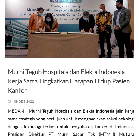
Murni Teguh Hospitals dan Elekta Indonesia
Kerja Sama Tingkatkan Harapan Hidup Pasien
Kanker
09 DES 2022
MEDAN - Murni Teguh Hospitals dan Elekta Indonesia jalin kerja
sama strategis yang bertujuan untuk menghadirkan solusi onkologi
dengan teknologi terkini untuk pengobatan kanker di Indonesia.
Presiden Direktur PT Murni Sadar Tbk (MTMH) Mutiara