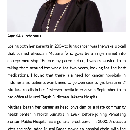
Age: 64 • Indonesia
Losing both her parents in 2004 to lung cancer was the wake-up call
that pushed physician Mutiara (who goes by a single name) into
entrepreneurship. “Before my parents died, I was exhausted from
taking them around the world for two years, looking for the best
medications. I found that there is a need for cancer hospitals in
Indonesia, so patients won’t need to go overseas to get treatment,”
Mutiara recalls in her first-ever media interview in September from
her office at Murni Teguh Sudirman Jakarta Hospital.
Mutiara began her career as head physician of a state community
health center in North Sumatra in 1987, before joining Pematang
Siantar Public Hospital as a general practitioner in 2000. A decade
later she cofounded Murni Sadar, now a six-hospital chain, with the