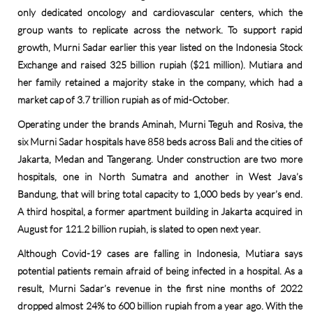
only dedicated oncology and cardiovascular centers, which the
group wants to replicate across the network. To support rapid
growth, Murni Sadar earlier this year listed on the Indonesia Stock
Exchange and raised 325 billion rupiah ($21 million). Mutiara and
her family retained a majority stake in the company, which had a
market cap of 3.7 trillion rupiah as of mid-October.
Operating under the brands Aminah, Murni Teguh and Rosiva, the
six Murni Sadar hospitals have 858 beds across Bali and the cities of
Jakarta, Medan and Tangerang. Under construction are two more
hospitals, one in North Sumatra and another in West Java’s
Bandung, that will bring total capacity to 1,000 beds by year’s end.
A third hospital, a former apartment building in Jakarta acquired in
August for 121.2 billion rupiah, is slated to open next year.
Although Covid-19 cases are falling in Indonesia, Mutiara says
potential patients remain afraid of being infected in a hospital. As a
result, Murni Sadar’s revenue in the first nine months of 2022
dropped almost 24% to 600 billion rupiah from a year ago. With the