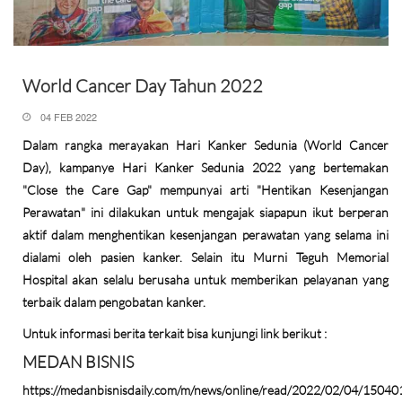
World Cancer Day Tahun 2022
04 FEB 2022
Dalam rangka merayakan Hari Kanker Sedunia (World Cancer
Day), kampanye Hari Kanker Sedunia 2022 yang bertemakan
"Close the Care Gap" mempunyai arti "Hentikan Kesenjangan
Perawatan" ini dilakukan untuk mengajak siapapun ikut berperan
aktif dalam menghentikan kesenjangan perawatan yang selama ini
dialami oleh pasien kanker. Selain itu Murni Teguh Memorial
Hospital akan selalu berusaha untuk memberikan pelayanan yang
terbaik dalam pengobatan kanker.
Untuk informasi berita terkait bisa kunjungi link berikut :
MEDAN BISNIS
https://medanbisnisdaily.com/m/news/online/read/2022/02/04/15040