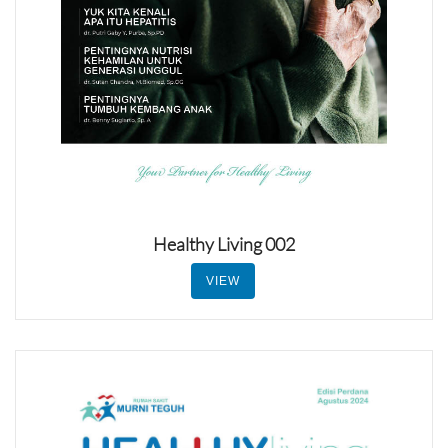
Healthy Living 002
VIEW