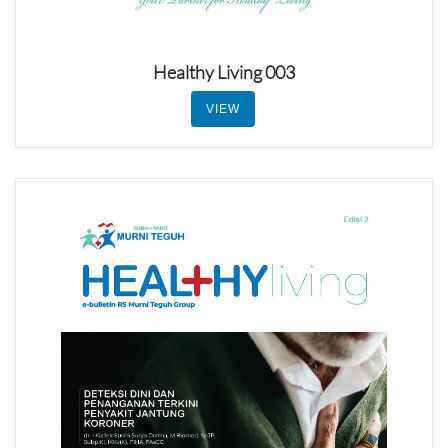
Healthy Living 003
VIEW