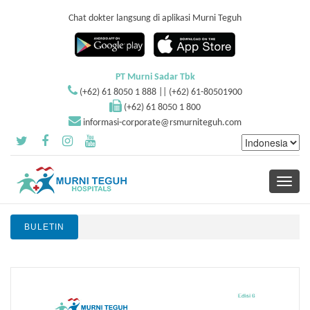
Chat dokter langsung di aplikasi Murni Teguh
PT Murni Sadar Tbk
(+62) 61 8050 1 888 || (+62) 61-80501900
(+62) 61 8050 1 800
informasi-corporate@rsmurniteguh.com
Toggle
navigati
BULETIN