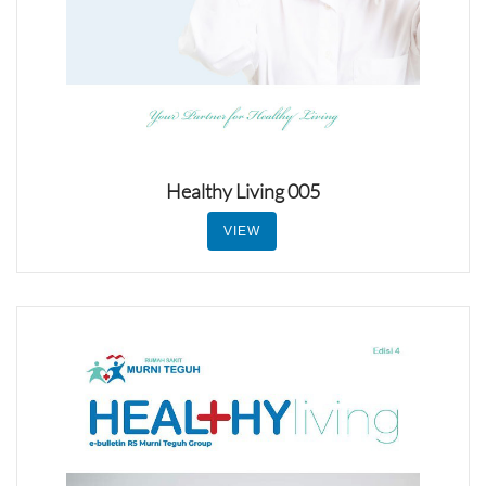
Healthy Living 005
VIEW