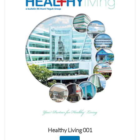
Healthy Living 001