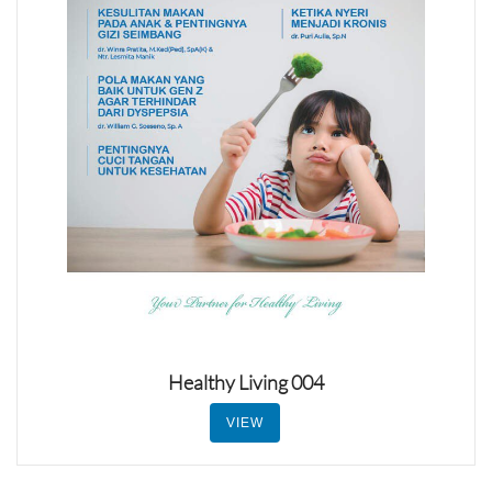
Healthy Living 004
VIEW