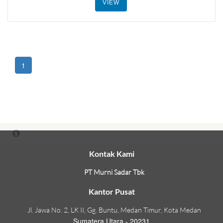
VIEW
1
Kontak Kami
PT Murni Sadar Tbk
Kantor Pusat
Jl. Jawa No. 2, LK II, Gg. Buntu, Medan Timur, Kota Medan
Sumatera Utara - 20231