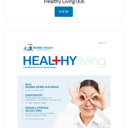
Healthy Living 006
VIEW