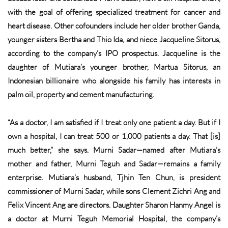
with the goal of offering specialized treatment for cancer and
heart disease. Other cofounders include her older brother Ganda,
younger sisters Bertha and Thio Ida, and niece Jacqueline Sitorus,
according to the company’s IPO prospectus. Jacqueline is the
daughter of Mutiara’s younger brother, Martua Sitorus, an
Indonesian billionaire who alongside his family has interests in
palm oil, property and cement manufacturing.
“As a doctor, I am satisfied if I treat only one patient a day. But if I
own a hospital, I can treat 500 or 1,000 patients a day. That [is]
much better,” she says. Murni Sadar—named after Mutiara’s
mother and father, Murni Teguh and Sadar—remains a family
enterprise. Mutiara’s husband, Tjhin Ten Chun, is president
commissioner of Murni Sadar, while sons Clement Zichri Ang and
Felix Vincent Ang are directors. Daughter Sharon Hanmy Angel is
a doctor at Murni Teguh Memorial Hospital, the company’s