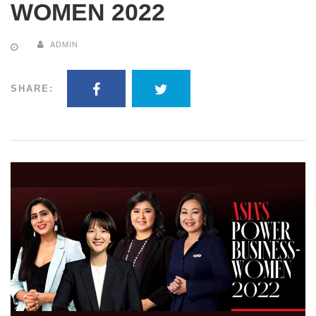
WOMEN 2022
ADMIN
SHARE: