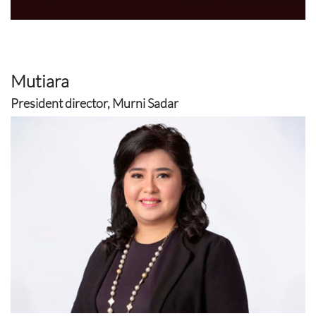
Mutiara
President director, Murni Sadar