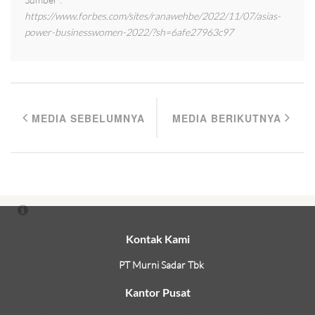
https://www.forbes.com/sites/ranawehbe/2022/11/07/asias-
power-businesswomen-2022/?sh=6afe27963c97
MEDIA SEBELUMNYA
MEDIA BERIKUTNYA
Kontak Kami
PT Murni Sadar Tbk
Kantor Pusat