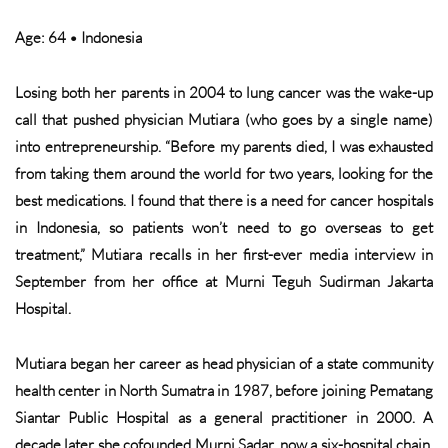
Age: 64 • Indonesia
Losing both her parents in 2004 to lung cancer was the wake-up
call that pushed physician Mutiara (who goes by a single name)
into entrepreneurship. “Before my parents died, I was exhausted
from taking them around the world for two years, looking for the
best medications. I found that there is a need for cancer hospitals
in Indonesia, so patients won’t need to go overseas to get
treatment,” Mutiara recalls in her first-ever media interview in
September from her office at Murni Teguh Sudirman Jakarta
Hospital.
Mutiara began her career as head physician of a state community
health center in North Sumatra in 1987, before joining Pematang
Siantar Public Hospital as a general practitioner in 2000. A
decade later she cofounded Murni Sadar, now a six-hospital chain,