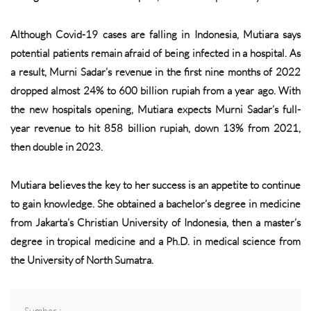
Although Covid-19 cases are falling in Indonesia, Mutiara says
potential patients remain afraid of being infected in a hospital. As
a result, Murni Sadar’s revenue in the first nine months of 2022
dropped almost 24% to 600 billion rupiah from a year ago. With
the new hospitals opening, Mutiara expects Murni Sadar’s full-
year revenue to hit 858 billion rupiah, down 13% from 2021,
then double in 2023.
Mutiara believes the key to her success is an appetite to continue
to gain knowledge. She obtained a bachelor’s degree in medicine
from Jakarta’s Christian University of Indonesia, then a master’s
degree in tropical medicine and a Ph.D. in medical science from
the University of North Sumatra.
Sumber :