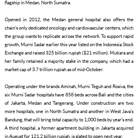
flagship in Medan, North Sumatra.
Opened in 2012, the Medan general hospital also offers the
chain’s only dedicated oncology and cardiovascular centers, which
the group wants to replicate across the network. To support rapid
growth, Murni Sadar earlier this year listed on the Indonesia Stock
Exchange and raised 325 billion rupiah ($21 million). Mutiara and
her family retained a majority stake in the company, which had a
market cap of 3.7 trillion rupiah as of mid-October.
Operating under the brands Aminah, Murni Teguh and Rosiva, the
six Murni Sadar hospitals have 858 beds across Bali and the cities
of Jakarta, Medan and Tangerang. Under construction are two
more hospitals, one in North Sumatra and another in West Java’s
Bandung, that will bring total capacity to 1,000 beds by year’s end.
A third hospital, a former apartment building in Jakarta acquired
in August for 121.2 billion rupiah, is slated to open next year.