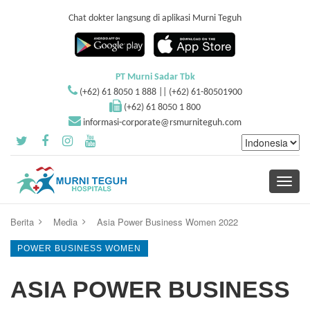
Chat dokter langsung di aplikasi Murni Teguh
PT Murni Sadar Tbk
(+62) 61 8050 1 888 || (+62) 61-80501900
(+62) 61 8050 1 800
informasi-corporate@rsmurniteguh.com
Toggle
navigati
Berita
Media
Asia Power Business Women 2022
POWER BUSINESS WOMEN
ASIA POWER BUSINESS